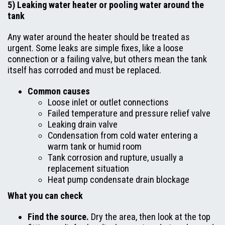
5) Leaking water heater or pooling water around the
tank
Any water around the heater should be treated as
urgent. Some leaks are simple fixes, like a loose
connection or a failing valve, but others mean the tank
itself has corroded and must be replaced.
Common causes
Loose inlet or outlet connections
Failed temperature and pressure relief valve
Leaking drain valve
Condensation from cold water entering a
warm tank or humid room
Tank corrosion and rupture, usually a
replacement situation
Heat pump condensate drain blockage
What you can check
Find the source.
Dry the area, then look at the top