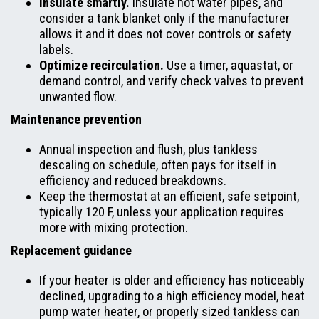
Insulate smartly.
Insulate hot water pipes, and
consider a tank blanket only if the manufacturer
allows it and it does not cover controls or safety
labels.
Optimize recirculation.
Use a timer, aquastat, or
demand control, and verify check valves to prevent
unwanted flow.
Maintenance prevention
Annual inspection and flush, plus tankless
descaling on schedule, often pays for itself in
efficiency and reduced breakdowns.
Keep the thermostat at an efficient, safe setpoint,
typically 120 F, unless your application requires
more with mixing protection.
Replacement guidance
If your heater is older and efficiency has noticeably
declined, upgrading to a high efficiency model, heat
pump water heater, or properly sized tankless can