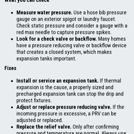
Measure water pressure.
Use a hose bib pressure
gauge on an exterior spigot or laundry faucet.
Check static pressure and consider a gauge with a
red max needle to capture pressure spikes.
Look for a check valve or backflow.
Many homes
have a pressure reducing valve or backflow device
that creates a closed system, which makes
expansion tanks important.
Fixes
Install or service an expansion tank.
If thermal
expansion is the cause, a properly sized and
precharged expansion tank can stop the drip and
protect fixtures.
Adjust or replace pressure reducing valve.
If the
incoming pressure is excessive, a PRV can be
adjusted or replaced.
Replace the relief valve.
Only after confirming
pressure and temperature are normal. Always use