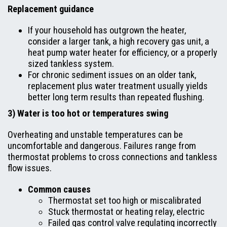
Replacement guidance
If your household has outgrown the heater,
consider a larger tank, a high recovery gas unit, a
heat pump water heater for efficiency, or a properly
sized tankless system.
For chronic sediment issues on an older tank,
replacement plus water treatment usually yields
better long term results than repeated flushing.
3) Water is too hot or temperatures swing
Overheating and unstable temperatures can be
uncomfortable and dangerous. Failures range from
thermostat problems to cross connections and tankless
flow issues.
Common causes
Thermostat set too high or miscalibrated
Stuck thermostat or heating relay, electric
Failed gas control valve regulating incorrectly