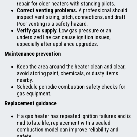
repair for older heaters with standing pilots.
Correct venting problems.
A professional should
inspect vent sizing, pitch, connections, and draft.
Poor venting is a safety hazard.
Verify gas supply.
Low gas pressure or an
undersized line can cause ignition issues,
especially after appliance upgrades.
Maintenance prevention
Keep the area around the heater clean and clear,
avoid storing paint, chemicals, or dusty items
nearby.
Schedule periodic combustion safety checks for
gas equipment.
Replacement guidance
If a gas heater has repeated ignition failures and is
mid to late life, replacement with a sealed
combustion model can improve reliability and
safety.