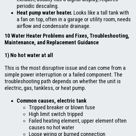
periodic descaling.
Heat pump water heater.
Looks like a tall tank with
a fan on top, often in a garage or utility room, needs
airflow and condensate drainage.
10 Water Heater Problems and Fixes, Troubleshooting,
Maintenance, and Replacement Guidance
1) No hot water at all
This is the most disruptive issue and can come from a
simple power interruption or a failed component. The
troubleshooting path depends on whether the unit is
electric, gas, tankless, or heat pump.
Common causes, electric tank
Tripped breaker or blown fuse
High limit switch tripped
Failed heating element, upper element often
causes no hot water
Loose wiring or burned connection