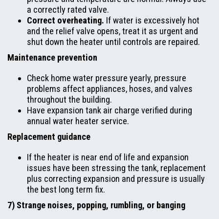
a correctly rated valve.
Correct overheating.
If water is excessively hot
and the relief valve opens, treat it as urgent and
shut down the heater until controls are repaired.
Maintenance prevention
Check home water pressure yearly, pressure
problems affect appliances, hoses, and valves
throughout the building.
Have expansion tank air charge verified during
annual water heater service.
Replacement guidance
If the heater is near end of life and expansion
issues have been stressing the tank, replacement
plus correcting expansion and pressure is usually
the best long term fix.
7) Strange noises, popping, rumbling, or banging