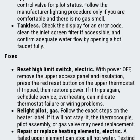
control valve for pilot status. Follow the
manufacturer lighting procedure only if you are
comfortable and there is no gas smell.
Tankless.
Check the display for an error code,
clean the inlet screen filter if accessible, and
confirm adequate water flow by opening a hot
faucet fully.
Fixes
Reset high limit switch, electric.
With power OFF,
remove the upper access panel and insulation,
press the red reset button on the upper thermostat
if tripped, then restore power. If it trips again,
schedule service, overheating can indicate
thermostat failure or wiring problems.
Relight pilot, gas.
Follow the exact steps on the
heater label. If it will not stay lit, the thermocouple,
pilot assembly, or gas valve may need replacement.
Repair or replace heating elements, electric.
A
failed upper element can stop all hot water. Testing