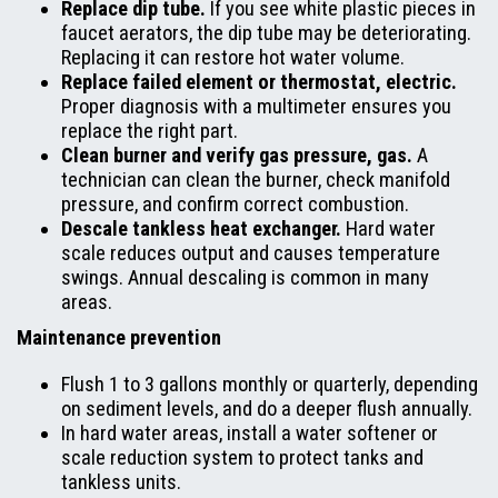
Replace dip tube.
If you see white plastic pieces in
faucet aerators, the dip tube may be deteriorating.
Replacing it can restore hot water volume.
Replace failed element or thermostat, electric.
Proper diagnosis with a multimeter ensures you
replace the right part.
Clean burner and verify gas pressure, gas.
A
technician can clean the burner, check manifold
pressure, and confirm correct combustion.
Descale tankless heat exchanger.
Hard water
scale reduces output and causes temperature
swings. Annual descaling is common in many
areas.
Maintenance prevention
Flush 1 to 3 gallons monthly or quarterly, depending
on sediment levels, and do a deeper flush annually.
In hard water areas, install a water softener or
scale reduction system to protect tanks and
tankless units.