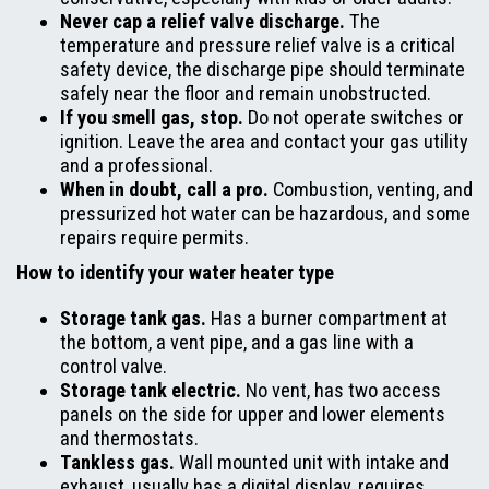
Never cap a relief valve discharge.
The
temperature and pressure relief valve is a critical
safety device, the discharge pipe should terminate
safely near the floor and remain unobstructed.
If you smell gas, stop.
Do not operate switches or
ignition. Leave the area and contact your gas utility
and a professional.
When in doubt, call a pro.
Combustion, venting, and
pressurized hot water can be hazardous, and some
repairs require permits.
How to identify your water heater type
Storage tank gas.
Has a burner compartment at
the bottom, a vent pipe, and a gas line with a
control valve.
Storage tank electric.
No vent, has two access
panels on the side for upper and lower elements
and thermostats.
Tankless gas.
Wall mounted unit with intake and
exhaust, usually has a digital display, requires