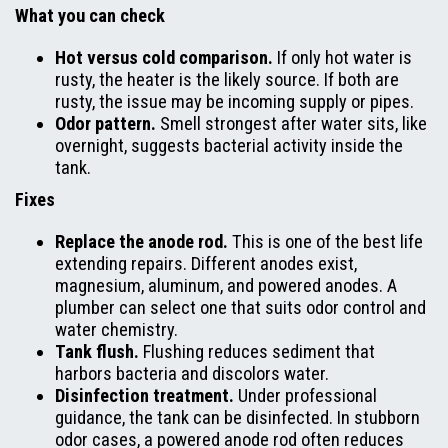
What you can check
Hot versus cold comparison.
If only hot water is
rusty, the heater is the likely source. If both are
rusty, the issue may be incoming supply or pipes.
Odor pattern.
Smell strongest after water sits, like
overnight, suggests bacterial activity inside the
tank.
Fixes
Replace the anode rod.
This is one of the best life
extending repairs. Different anodes exist,
magnesium, aluminum, and powered anodes. A
plumber can select one that suits odor control and
water chemistry.
Tank flush.
Flushing reduces sediment that
harbors bacteria and discolors water.
Disinfection treatment.
Under professional
guidance, the tank can be disinfected. In stubborn
odor cases, a powered anode rod often reduces