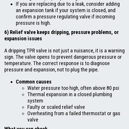
If you are replacing due to a leak, consider adding
an expansion tank if your system is closed, and
confirm a pressure regulating valve if incoming
pressure is high.
6) Relief valve keeps dripping, pressure problems, or
expansion issues
A dripping TPR valve is not just a nuisance, it is a warning
sign. The valve opens to prevent dangerous pressure or
temperature. The correct response is to diagnose
pressure and expansion, not to plug the pipe.
Common causes
Water pressure too high, often above 80 psi
Thermal expansion in a closed plumbing
system
Faulty or scaled relief valve
Overheating from a failed thermostat or gas
valve
What you can check