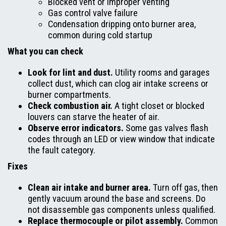
Blocked vent or improper venting
Gas control valve failure
Condensation dripping onto burner area,
common during cold startup
What you can check
Look for lint and dust.
Utility rooms and garages
collect dust, which can clog air intake screens or
burner compartments.
Check combustion air.
A tight closet or blocked
louvers can starve the heater of air.
Observe error indicators.
Some gas valves flash
codes through an LED or view window that indicate
the fault category.
Fixes
Clean air intake and burner area.
Turn off gas, then
gently vacuum around the base and screens. Do
not disassemble gas components unless qualified.
Replace thermocouple or pilot assembly.
Common