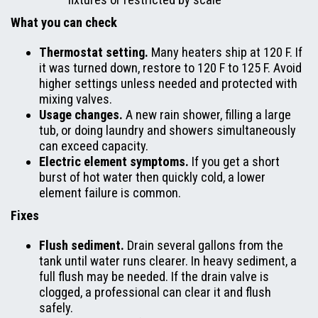
What you can check
Thermostat setting.
Many heaters ship at 120 F. If
it was turned down, restore to 120 F to 125 F. Avoid
higher settings unless needed and protected with
mixing valves.
Usage changes.
A new rain shower, filling a large
tub, or doing laundry and showers simultaneously
can exceed capacity.
Electric element symptoms.
If you get a short
burst of hot water then quickly cold, a lower
element failure is common.
Fixes
Flush sediment.
Drain several gallons from the
tank until water runs clearer. In heavy sediment, a
full flush may be needed. If the drain valve is
clogged, a professional can clear it and flush
safely.