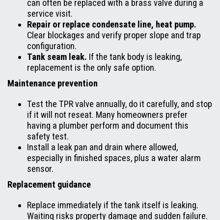
can often be replaced with a brass valve during a
service visit.
Repair or replace condensate line, heat pump.
Clear blockages and verify proper slope and trap
configuration.
Tank seam leak.
If the tank body is leaking,
replacement is the only safe option.
Maintenance prevention
Test the TPR valve annually, do it carefully, and stop
if it will not reseat. Many homeowners prefer
having a plumber perform and document this
safety test.
Install a leak pan and drain where allowed,
especially in finished spaces, plus a water alarm
sensor.
Replacement guidance
Replace immediately if the tank itself is leaking.
Waiting risks property damage and sudden failure.