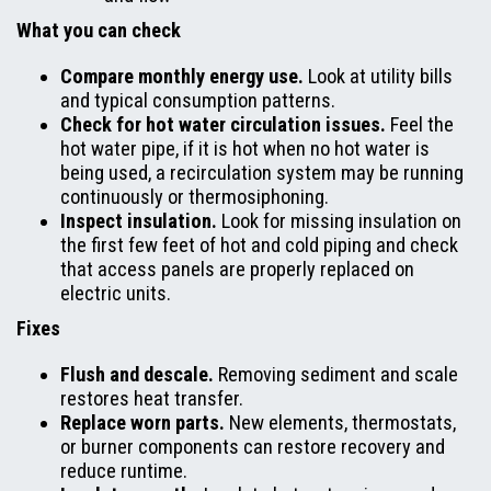
What you can check
Compare monthly energy use.
Look at utility bills
and typical consumption patterns.
Check for hot water circulation issues.
Feel the
hot water pipe, if it is hot when no hot water is
being used, a recirculation system may be running
continuously or thermosiphoning.
Inspect insulation.
Look for missing insulation on
the first few feet of hot and cold piping and check
that access panels are properly replaced on
electric units.
Fixes
Flush and descale.
Removing sediment and scale
restores heat transfer.
Replace worn parts.
New elements, thermostats,
or burner components can restore recovery and
reduce runtime.