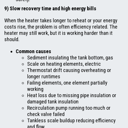
9) Slow recovery time and high energy bills
When the heater takes longer to reheat or your energy
costs rise, the problem is often efficiency related. The
heater may still work, but it is working harder than it
should.
Common causes
Sediment insulating the tank bottom, gas
Scale on heating elements, electric
Thermostat drift causing overheating or
longer runtimes
Failing elements, one element partially
working
Heat loss due to missing pipe insulation or
damaged tank insulation
Recirculation pump running too much or
check valve failed
Tankless scale buildup reducing efficiency
and flow