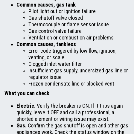
Common causes, gas tank
Pilot light out or ignition failure
Gas shutoff valve closed
Thermocouple or flame sensor issue
Gas control valve failure
Ventilation or combustion air problems
Common causes, tankless
Error code triggered by low flow, ignition,
venting, or scale
Clogged inlet water filter
Insufficient gas supply, undersized gas line or
regulator issue
Frozen condensate line or blocked vent
What you can check
Electric.
Verify the breaker is ON. If it trips again
quickly, leave it OFF and call a professional, a
shorted element or wiring issue may exist.
Gas.
Confirm the gas shutoff is open and other gas
appliances work. Check the status window on the