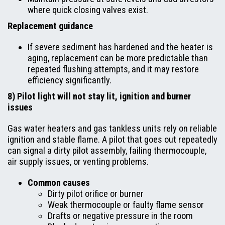
where quick closing valves exist.
Replacement guidance
If severe sediment has hardened and the heater is
aging, replacement can be more predictable than
repeated flushing attempts, and it may restore
efficiency significantly.
8) Pilot light will not stay lit, ignition and burner
issues
Gas water heaters and gas tankless units rely on reliable
ignition and stable flame. A pilot that goes out repeatedly
can signal a dirty pilot assembly, failing thermocouple,
air supply issues, or venting problems.
Common causes
Dirty pilot orifice or burner
Weak thermocouple or faulty flame sensor
Drafts or negative pressure in the room