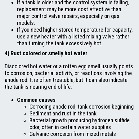
If a tank is older and the control system is failing,
replacement may be more cost effective than
major control valve repairs, especially on gas
models.
If you need higher stored temperature for capacity,
use a new heater with a listed mixing valve rather
than turning the tank excessively hot.
4) Rust colored or smelly hot water
Discolored hot water or a rotten egg smell usually points
to corrosion, bacterial activity, or reactions involving the
anode rod. It is often treatable, but it can also indicate
the tank is nearing end of life.
Common causes
Corroding anode rod, tank corrosion beginning
Sediment and rust in the tank
Bacterial growth producing hydrogen sulfide
odor, often in certain water supplies
Galvanic corrosion from mixed metals