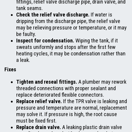
fittings, relief valve discharge pipe, drain valve, and
tank seams.
Check the relief valve discharge.
If water is
dripping from the discharge pipe, the relief valve
may be relieving pressure or temperature, or it may
be faulty.
Inspect for condensation.
Wiping the tank, if it
sweats uniformly and stops after the first few
heating cycles, it may be condensation rather than
a leak.
Fixes
Tighten and reseal fittings.
A plumber may rework
threaded connections with proper sealant and
replace deteriorated flexible connectors.
Replace relief valve.
If the TPR valve is leaking and
pressure and temperature are normal, replacement
may solve it. If pressure is high, the root cause
must be fixed first.
Replace drain valve.
A leaking plastic drain valve