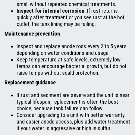
smell without repeated chemical treatments.
Inspect for internal corrosion.
If rust returns
quickly after treatment or you see rust at the hot
outlet, the tank lining may be failing.
Maintenance prevention
Inspect and replace anode rods every 2 to 5 years
depending on water conditions and usage.
Keep temperature at safe levels, extremely low
temps can encourage bacterial growth, but do not
raise temps without scald protection.
Replacement guidance
If rust and sediment are severe and the unit is near
typical lifespan, replacement is often the best
choice, because tank failure can follow.
Consider upgrading to a unit with better warranty
and easier anode access, plus add water treatment
if your water is aggressive or high in sulfur.