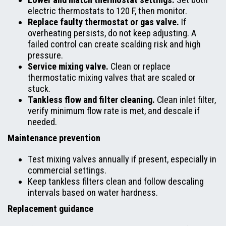
electric thermostats to 120 F, then monitor.
Replace faulty thermostat or gas valve.
If
overheating persists, do not keep adjusting. A
failed control can create scalding risk and high
pressure.
Service mixing valve.
Clean or replace
thermostatic mixing valves that are scaled or
stuck.
Tankless flow and filter cleaning.
Clean inlet filter,
verify minimum flow rate is met, and descale if
needed.
Maintenance prevention
Test mixing valves annually if present, especially in
commercial settings.
Keep tankless filters clean and follow descaling
intervals based on water hardness.
Replacement guidance