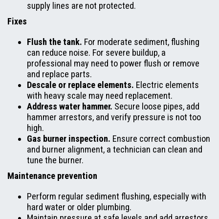
supply lines are not protected.
Fixes
Flush the tank.
For moderate sediment, flushing
can reduce noise. For severe buildup, a
professional may need to power flush or remove
and replace parts.
Descale or replace elements.
Electric elements
with heavy scale may need replacement.
Address water hammer.
Secure loose pipes, add
hammer arrestors, and verify pressure is not too
high.
Gas burner inspection.
Ensure correct combustion
and burner alignment, a technician can clean and
tune the burner.
Maintenance prevention
Perform regular sediment flushing, especially with
hard water or older plumbing.
Maintain pressure at safe levels and add arrestors