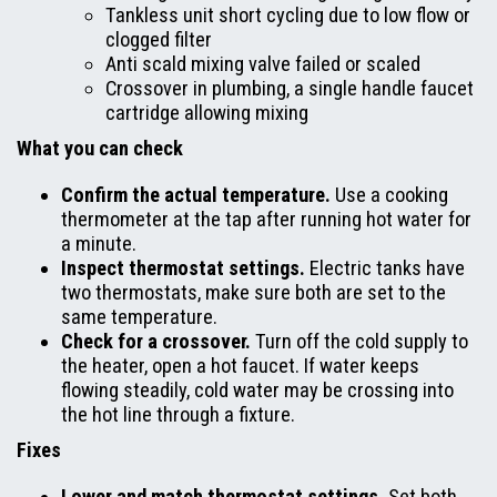
Tankless unit short cycling due to low flow or
clogged filter
Anti scald mixing valve failed or scaled
Crossover in plumbing, a single handle faucet
cartridge allowing mixing
What you can check
Confirm the actual temperature.
Use a cooking
thermometer at the tap after running hot water for
a minute.
Inspect thermostat settings.
Electric tanks have
two thermostats, make sure both are set to the
same temperature.
Check for a crossover.
Turn off the cold supply to
the heater, open a hot faucet. If water keeps
flowing steadily, cold water may be crossing into
the hot line through a fixture.
Fixes
Lower and match thermostat settings.
Set both