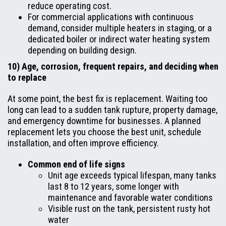
reduce operating cost.
For commercial applications with continuous
demand, consider multiple heaters in staging, or a
dedicated boiler or indirect water heating system
depending on building design.
10) Age, corrosion, frequent repairs, and deciding when
to replace
At some point, the best fix is replacement. Waiting too
long can lead to a sudden tank rupture, property damage,
and emergency downtime for businesses. A planned
replacement lets you choose the best unit, schedule
installation, and often improve efficiency.
Common end of life signs
Unit age exceeds typical lifespan, many tanks
last 8 to 12 years, some longer with
maintenance and favorable water conditions
Visible rust on the tank, persistent rusty hot
water