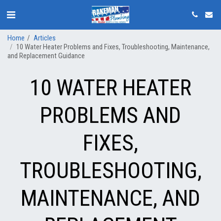
Home
Articles
10 Water Heater Problems and Fixes, Troubleshooting, Maintenance,
and Replacement Guidance
10 WATER HEATER
PROBLEMS AND
FIXES,
TROUBLESHOOTING,
MAINTENANCE, AND