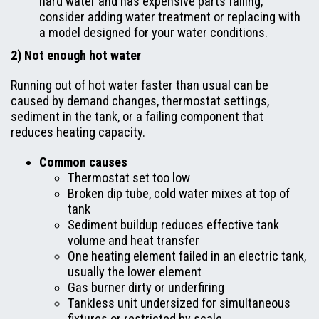
hard water and has expensive parts failing,
consider adding water treatment or replacing with
a model designed for your water conditions.
2) Not enough hot water
Running out of hot water faster than usual can be
caused by demand changes, thermostat settings,
sediment in the tank, or a failing component that
reduces heating capacity.
Common causes
Thermostat set too low
Broken dip tube, cold water mixes at top of
tank
Sediment buildup reduces effective tank
volume and heat transfer
One heating element failed in an electric tank,
usually the lower element
Gas burner dirty or underfiring
Tankless unit undersized for simultaneous
fixtures or restricted by scale