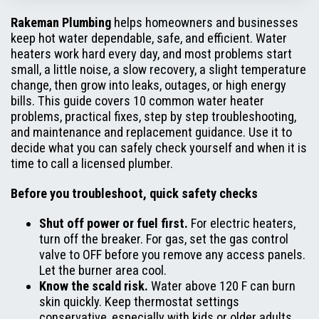
Rakeman Plumbing
helps homeowners and businesses
keep hot water dependable, safe, and efficient. Water
heaters work hard every day, and most problems start
small, a little noise, a slow recovery, a slight temperature
change, then grow into leaks, outages, or high energy
bills. This guide covers 10 common water heater
problems, practical fixes, step by step troubleshooting,
and maintenance and replacement guidance. Use it to
decide what you can safely check yourself and when it is
time to call a licensed plumber.
Before you troubleshoot, quick safety checks
Shut off power or fuel first.
For electric heaters,
turn off the breaker. For gas, set the gas control
valve to OFF before you remove any access panels.
Let the burner area cool.
Know the scald risk.
Water above 120 F can burn
skin quickly. Keep thermostat settings
conservative, especially with kids or older adults.