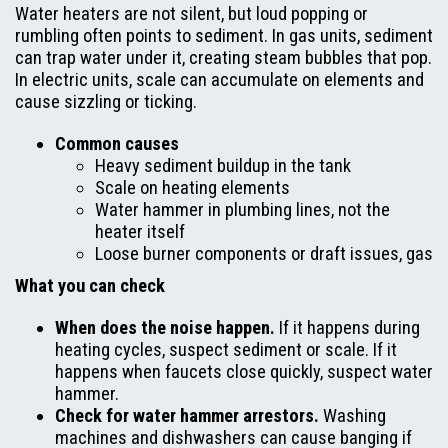
Water heaters are not silent, but loud popping or
rumbling often points to sediment. In gas units, sediment
can trap water under it, creating steam bubbles that pop.
In electric units, scale can accumulate on elements and
cause sizzling or ticking.
Common causes
Heavy sediment buildup in the tank
Scale on heating elements
Water hammer in plumbing lines, not the
heater itself
Loose burner components or draft issues, gas
What you can check
When does the noise happen.
If it happens during
heating cycles, suspect sediment or scale. If it
happens when faucets close quickly, suspect water
hammer.
Check for water hammer arrestors.
Washing
machines and dishwashers can cause banging if