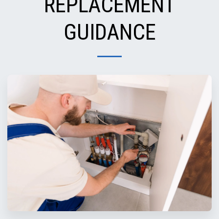
REPLACEMENT
GUIDANCE