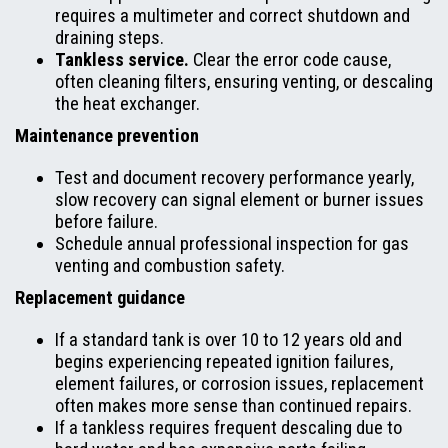
requires a multimeter and correct shutdown and
draining steps.
Tankless service.
Clear the error code cause,
often cleaning filters, ensuring venting, or descaling
the heat exchanger.
Maintenance prevention
Test and document recovery performance yearly,
slow recovery can signal element or burner issues
before failure.
Schedule annual professional inspection for gas
venting and combustion safety.
Replacement guidance
If a standard tank is over 10 to 12 years old and
begins experiencing repeated ignition failures,
element failures, or corrosion issues, replacement
often makes more sense than continued repairs.
If a tankless requires frequent descaling due to