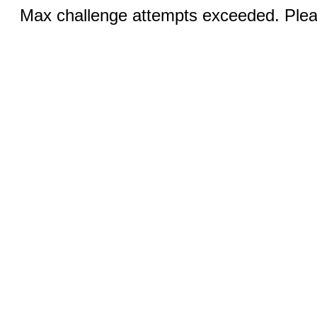
Max challenge attempts exceeded. Pleas