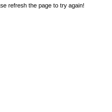
e refresh the page to try again!